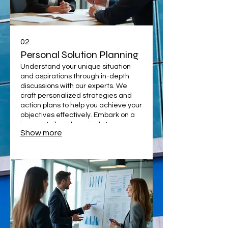
02.
Personal Solution Planning
Understand your unique situation
and aspirations through in-depth
discussions with our experts. We
craft personalized strategies and
action plans to help you achieve your
objectives effectively. Embark on a
journey tailored precisely to your
Show more
needs.