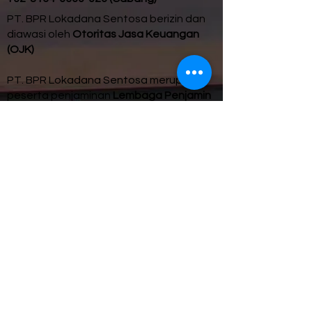
PT. BPR Lokadana Sentosa berizin dan
diawasi oleh
Otoritas Jasa Keuangan
(OJK)
PT. BPR Lokadana Sentosa merupakan
peserta penjaminan
Lembaga Penjamin
Simpanan (LPS).
Maksimum nilai simpanan yang dijamin
LPS per Nasabah adalah
Rp 2 miliar.
Untuk update tingkat
Bunga Penjaminan
LPS
, klik
di sini
.