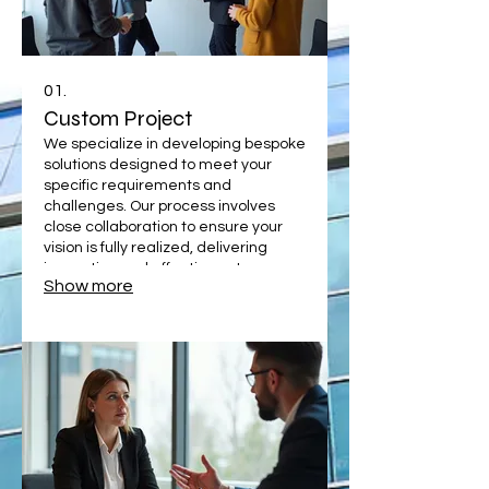
01.
Custom Project
We specialize in developing bespoke
solutions designed to meet your
specific requirements and
challenges. Our process involves
close collaboration to ensure your
vision is fully realized, delivering
innovative and effective outcomes
Show more
that drive your success. Let us build
something unique for you.