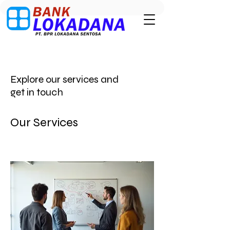
Explore our services and
get in touch
Our Services