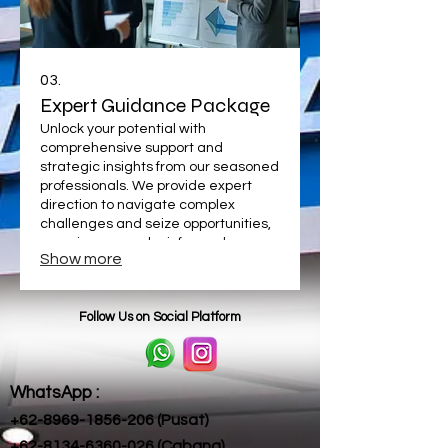
03.
Expert Guidance Package
Unlock your potential with
comprehensive support and
strategic insights from our seasoned
professionals. We provide expert
direction to navigate complex
challenges and seize opportunities,
ensuring you make informed
Show more
decisions for optimal results. Elevate
your approach with our specialized
assistance.
Follow Us on Social Platform
WhatsApp :
+62-8969-1856-206 (Pusat)​
+62-8134-6360-026 (Cabang)